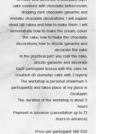
cake covered with chocolate buttercream,
dripping dark chocolate ganache and
metallic chocolate decorations. I will explain
about tall cakes and how to make them. I will
demonstrate how to make the cream, cover
the cake, how to make the chocolate
decorations, how to drizzle ganache and
decorate the cake.
In the practical part, you coat the cake,
drizzle ganache and decorate.
Each participant leaves with the cake he
created! (15 diameter cake with 2 layers)
The workshop is personal (maximum 5
participants) and takes place at my place in
Givatayim.
The duration of the workshop is about 3
hours.
Payment in advance (cancellation up to 72
hours in advance).
Price per participant: NIS 530