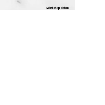
Workshop dates:
27.7.21 Tuesday at 18:00
17.8.21 Tuesday at 18:00
You can also coordinate private
workshops for one to five participants
For more details and registration you
can contact through the website or on
WhatsApp
Stay tuned!
sending