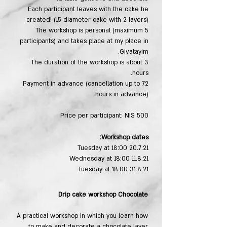
Each participant leaves with the cake he
created! (15 diameter cake with 2 layers)
The workshop is personal (maximum 5
participants) and takes place at my place in
Givatayim.
The duration of the workshop is about 3
hours.
Payment in advance (cancellation up to 72
hours in advance).
Price per participant: NIS 500
Workshop dates:
20.7.21 Tuesday at 18:00
11.8.21 Wednesday at 18:00
31.8.21 Tuesday at 18:00
Drip cake workshop​ Chocolate
A practical workshop in which you learn how
to make and decorate a chocolate layer