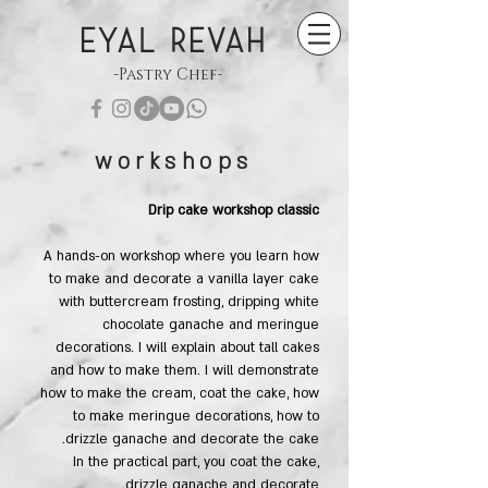
EYAL REVAH
-Pastry Chef-
workshops
Drip cake workshop​ classic
A hands-on workshop where you learn how
to make and decorate a vanilla layer cake
with buttercream frosting, dripping white
chocolate ganache and meringue
decorations. I will explain about tall cakes
and how to make them. I will demonstrate
how to make the cream, coat the cake, how
to make meringue decorations, how to
drizzle ganache and decorate the cake.
In the practical part, you coat the cake,
drizzle ganache and decorate.