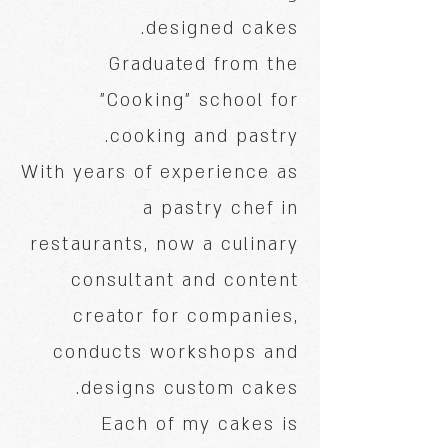
designed cakes.
Graduated from the
"Cooking" school for
cooking and pastry.
With years of experience as
a pastry chef in
restaurants, now a culinary
consultant and content
creator for companies,
conducts workshops and
designs custom cakes.
Each of my cakes is