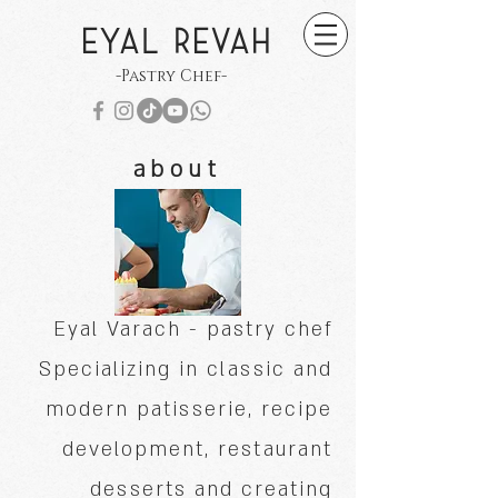
EYAL REVAH
-Pastry Chef-
about
Eyal Varach - pastry chef
Specializing in classic and
modern patisserie, recipe
development, restaurant
desserts and creating