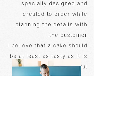
specially designed and
created to order while
planning the details with
the customer.
I believe that a cake should
be at least as tasty as it is
beautiful.
Stay tuned!